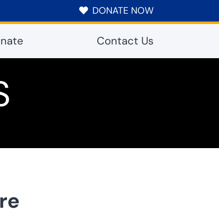
DONATE NOW

nate
Contact Us
S
re