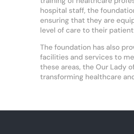
training of healthcare prof
hospital staff, the foundati
ensuring that they are equi
level of care to their patient
The foundation has also prov
facilities and services to m
these areas, the Our Lady of
transforming healthcare and 