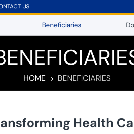
ONTACT US
Beneficiaries
Do
BENEFICIARIE
HOME
BENEFICIARIES
5
ransforming Health Ca