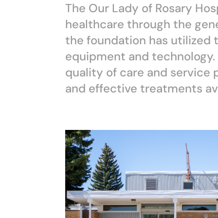
The Our Lady of Rosary Hosp
healthcare through the gene
the foundation has utilized 
equipment and technology. 
quality of care and service
and effective treatments ava