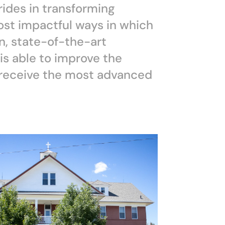
rides in transforming
ost impactful ways in which
n, state-of-the-art
s able to improve the
y receive the most advanced