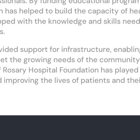
essionals. By funding educational progra
on has helped to build the capacity of he
pped with the knowledge and skills need
s.
ided support for infrastructure, enablin
eet the growing needs of the community i
 Rosary Hospital Foundation has played a 
improving the lives of patients and their