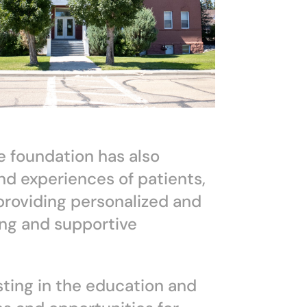
he foundation has also
nd experiences of patients,
 providing personalized and
ng and supportive
ting in the education and