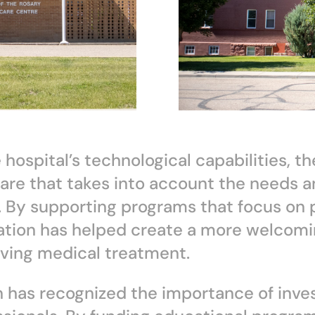
 hospital’s technological capabilities, t
are that takes into account the needs a
es. By supporting programs that focus on
ation has helped create a more welcomi
iving medical treatment.
 has recognized the importance of inves