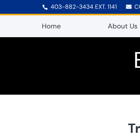
403-882-3434 EXT. 1141
C


Home
About Us
T