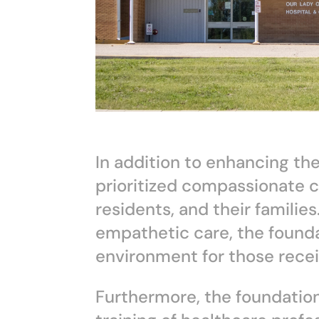
In addition to enhancing the
prioritized compassionate c
residents, and their famili
empathetic care, the found
environment for those rece
Furthermore, the foundation