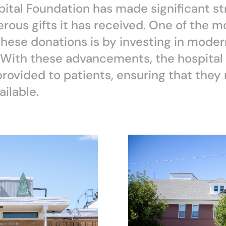
ital Foundation has made significant st
rous gifts it has received. One of the m
these donations is by investing in moder
With these advancements, the hospital i
 provided to patients, ensuring that the
ilable.