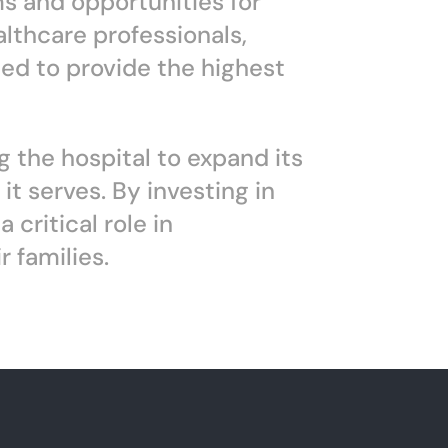
ms and opportunities for
althcare professionals,
ed to provide the highest
g the hospital to expand its
t serves. By investing in
critical role in
 families.